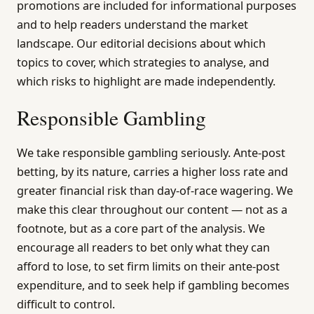
promotions are included for informational purposes
and to help readers understand the market
landscape. Our editorial decisions about which
topics to cover, which strategies to analyse, and
which risks to highlight are made independently.
Responsible Gambling
We take responsible gambling seriously. Ante-post
betting, by its nature, carries a higher loss rate and
greater financial risk than day-of-race wagering. We
make this clear throughout our content — not as a
footnote, but as a core part of the analysis. We
encourage all readers to bet only what they can
afford to lose, to set firm limits on their ante-post
expenditure, and to seek help if gambling becomes
difficult to control.