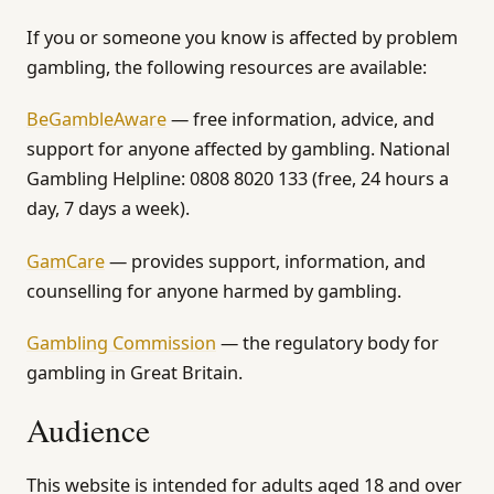
If you or someone you know is affected by problem
gambling, the following resources are available:
BeGambleAware
— free information, advice, and
support for anyone affected by gambling. National
Gambling Helpline: 0808 8020 133 (free, 24 hours a
day, 7 days a week).
GamCare
— provides support, information, and
counselling for anyone harmed by gambling.
Gambling Commission
— the regulatory body for
gambling in Great Britain.
Audience
This website is intended for adults aged 18 and over