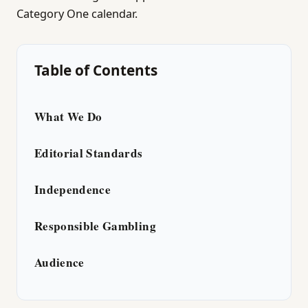
Category One calendar.
Table of Contents
What We Do
Editorial Standards
Independence
Responsible Gambling
Audience