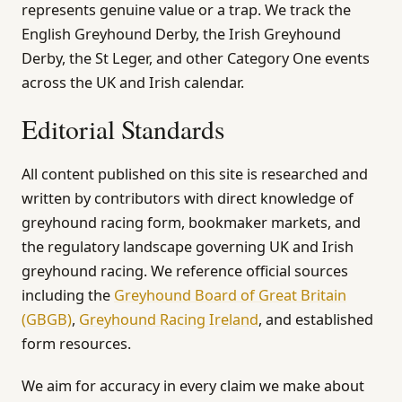
represents genuine value or a trap. We track the
English Greyhound Derby, the Irish Greyhound
Derby, the St Leger, and other Category One events
across the UK and Irish calendar.
Editorial Standards
All content published on this site is researched and
written by contributors with direct knowledge of
greyhound racing form, bookmaker markets, and
the regulatory landscape governing UK and Irish
greyhound racing. We reference official sources
including the
Greyhound Board of Great Britain
(GBGB)
,
Greyhound Racing Ireland
, and established
form resources.
We aim for accuracy in every claim we make about