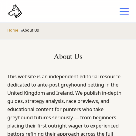
Home
About Us
About Us
This website is an independent editorial resource
dedicated to ante-post greyhound betting in the
United Kingdom and Ireland. We publish in-depth
guides, strategy analysis, race previews, and
educational content for punters who take
greyhound futures seriously — from beginners
placing their first outright wager to experienced
bettors refining their approach across the full