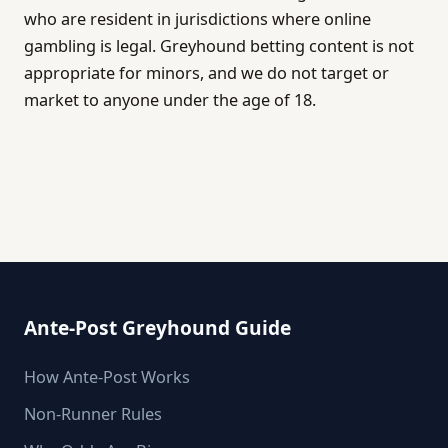
who are resident in jurisdictions where online
gambling is legal. Greyhound betting content is not
appropriate for minors, and we do not target or
market to anyone under the age of 18.
Ante-Post Greyhound Guide
How Ante-Post Works
Non-Runner Rules