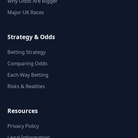
Why Odds Are Bigger
Major UK Races
Strategy & Odds
Betting Strategy
Comparing Odds
Each-Way Betting
Risks & Realities
Resources
Privacy Policy
Legal Information