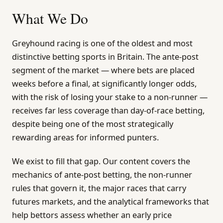
What We Do
Greyhound racing is one of the oldest and most
distinctive betting sports in Britain. The ante-post
segment of the market — where bets are placed
weeks before a final, at significantly longer odds,
with the risk of losing your stake to a non-runner —
receives far less coverage than day-of-race betting,
despite being one of the most strategically
rewarding areas for informed punters.
We exist to fill that gap. Our content covers the
mechanics of ante-post betting, the non-runner
rules that govern it, the major races that carry
futures markets, and the analytical frameworks that
help bettors assess whether an early price