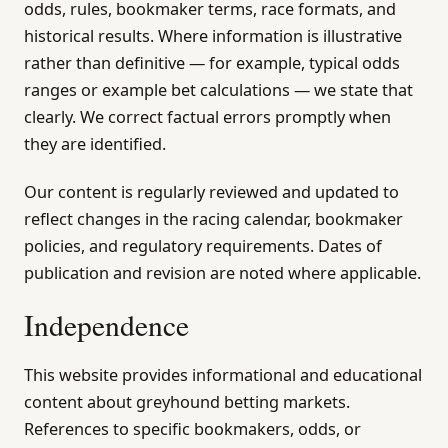
odds, rules, bookmaker terms, race formats, and
historical results. Where information is illustrative
rather than definitive — for example, typical odds
ranges or example bet calculations — we state that
clearly. We correct factual errors promptly when
they are identified.
Our content is regularly reviewed and updated to
reflect changes in the racing calendar, bookmaker
policies, and regulatory requirements. Dates of
publication and revision are noted where applicable.
Independence
This website provides informational and educational
content about greyhound betting markets.
References to specific bookmakers, odds, or