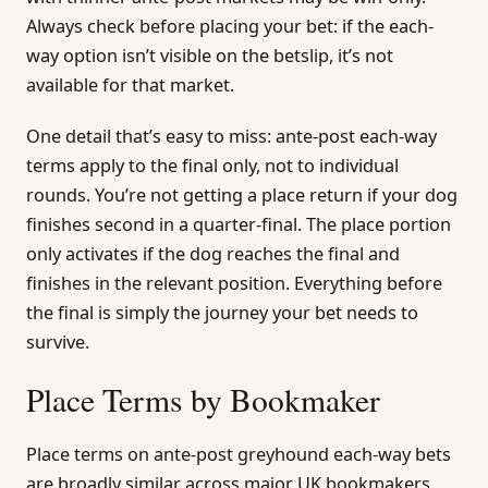
Always check before placing your bet: if the each-
way option isn’t visible on the betslip, it’s not
available for that market.
One detail that’s easy to miss: ante-post each-way
terms apply to the final only, not to individual
rounds. You’re not getting a place return if your dog
finishes second in a quarter-final. The place portion
only activates if the dog reaches the final and
finishes in the relevant position. Everything before
the final is simply the journey your bet needs to
survive.
Place Terms by Bookmaker
Place terms on ante-post greyhound each-way bets
are broadly similar across major UK bookmakers,