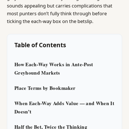
sounds appealing but carries complications that
most punters don’t fully think through before
ticking the each-way box on the betslip.
Table of Contents
How Each-Way Works in Ante-Post
Greyhound Markets
Place Terms by Bookmaker
When Each-Way Adds Value — and When It
Doesn’t
Half the Bet, Twice the Thinking