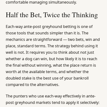
comfortable managing simultaneously.
Half the Bet, Twice the Thinking
Each-way ante-post greyhound betting is one of
those tools that sounds simpler than it is. The
mechanics are straightforward — two bets, win and
place, standard terms. The strategy behind using it
well is not. It requires you to think about not just
whether a dog can win, but how likely it is to reach
the final without winning, what the place return is
worth at the available terms, and whether the
doubled stake is the best use of your bankroll
compared to the alternatives.
The punters who use each-way effectively in ante-
post greyhound markets tend to apply it selectively: