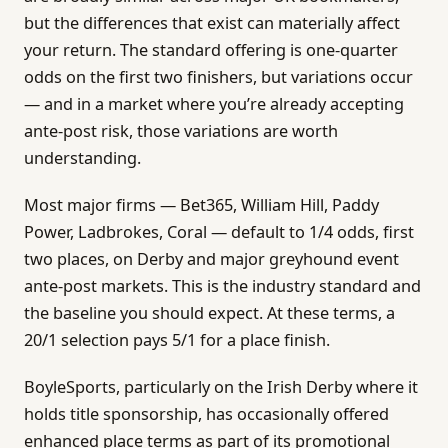
but the differences that exist can materially affect
your return. The standard offering is one-quarter
odds on the first two finishers, but variations occur
— and in a market where you’re already accepting
ante-post risk, those variations are worth
understanding.
Most major firms — Bet365, William Hill, Paddy
Power, Ladbrokes, Coral — default to 1/4 odds, first
two places, on Derby and major greyhound event
ante-post markets. This is the industry standard and
the baseline you should expect. At these terms, a
20/1 selection pays 5/1 for a place finish.
BoyleSports, particularly on the Irish Derby where it
holds title sponsorship, has occasionally offered
enhanced place terms as part of its promotional