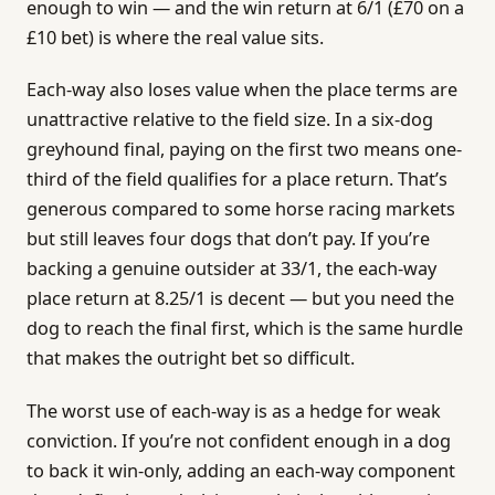
enough to win — and the win return at 6/1 (£70 on a
£10 bet) is where the real value sits.
Each-way also loses value when the place terms are
unattractive relative to the field size. In a six-dog
greyhound final, paying on the first two means one-
third of the field qualifies for a place return. That’s
generous compared to some horse racing markets
but still leaves four dogs that don’t pay. If you’re
backing a genuine outsider at 33/1, the each-way
place return at 8.25/1 is decent — but you need the
dog to reach the final first, which is the same hurdle
that makes the outright bet so difficult.
The worst use of each-way is as a hedge for weak
conviction. If you’re not confident enough in a dog
to back it win-only, adding an each-way component