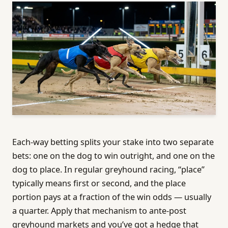
Each-way betting splits your stake into two separate
bets: one on the dog to win outright, and one on the
dog to place. In regular greyhound racing, “place”
typically means first or second, and the place
portion pays at a fraction of the win odds — usually
a quarter. Apply that mechanism to ante-post
greyhound markets and you’ve got a hedge that