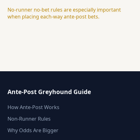
No-runner no-bet rules are especially important
when placing each-way ante-post bets.
Ante-Post Greyhound Guide
How Ante-Post Works
Non-Runner Rules
Why Odds Are Bigger