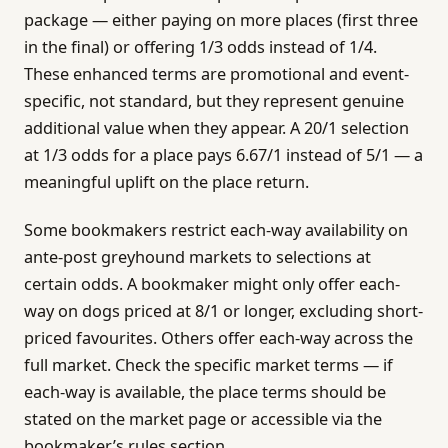
package — either paying on more places (first three
in the final) or offering 1/3 odds instead of 1/4.
These enhanced terms are promotional and event-
specific, not standard, but they represent genuine
additional value when they appear. A 20/1 selection
at 1/3 odds for a place pays 6.67/1 instead of 5/1 — a
meaningful uplift on the place return.
Some bookmakers restrict each-way availability on
ante-post greyhound markets to selections at
certain odds. A bookmaker might only offer each-
way on dogs priced at 8/1 or longer, excluding short-
priced favourites. Others offer each-way across the
full market. Check the specific market terms — if
each-way is available, the place terms should be
stated on the market page or accessible via the
bookmaker’s rules section.