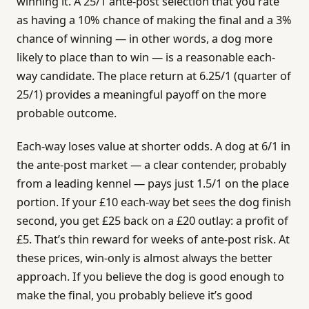
winning it. A 25/1 ante-post selection that you rate
as having a 10% chance of making the final and a 3%
chance of winning — in other words, a dog more
likely to place than to win — is a reasonable each-
way candidate. The place return at 6.25/1 (quarter of
25/1) provides a meaningful payoff on the more
probable outcome.
Each-way loses value at shorter odds. A dog at 6/1 in
the ante-post market — a clear contender, probably
from a leading kennel — pays just 1.5/1 on the place
portion. If your £10 each-way bet sees the dog finish
second, you get £25 back on a £20 outlay: a profit of
£5. That’s thin reward for weeks of ante-post risk. At
these prices, win-only is almost always the better
approach. If you believe the dog is good enough to
make the final, you probably believe it’s good