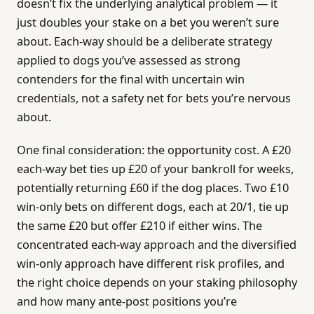
doesn’t fix the underlying analytical problem — it
just doubles your stake on a bet you weren’t sure
about. Each-way should be a deliberate strategy
applied to dogs you’ve assessed as strong
contenders for the final with uncertain win
credentials, not a safety net for bets you’re nervous
about.
One final consideration: the opportunity cost. A £20
each-way bet ties up £20 of your bankroll for weeks,
potentially returning £60 if the dog places. Two £10
win-only bets on different dogs, each at 20/1, tie up
the same £20 but offer £210 if either wins. The
concentrated each-way approach and the diversified
win-only approach have different risk profiles, and
the right choice depends on your staking philosophy
and how many ante-post positions you’re