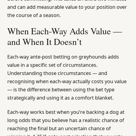
and can add measurable value to your position over
the course of a season.
When Each-Way Adds Value —
and When It Doesn’t
Each-way ante-post betting on greyhounds adds
value in a specific set of circumstances.
Understanding those circumstances — and
recognising when each-way actually costs you value
— is the difference between using the bet type
strategically and using it as a comfort blanket.
Each-way works best when you’re backing a dog at
long odds that you believe has a realistic chance of
reaching the final but an uncertain chance of