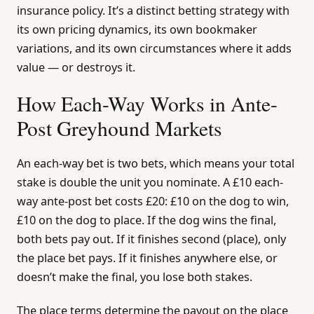
insurance policy. It’s a distinct betting strategy with
its own pricing dynamics, its own bookmaker
variations, and its own circumstances where it adds
value — or destroys it.
How Each-Way Works in Ante-
Post Greyhound Markets
An each-way bet is two bets, which means your total
stake is double the unit you nominate. A £10 each-
way ante-post bet costs £20: £10 on the dog to win,
£10 on the dog to place. If the dog wins the final,
both bets pay out. If it finishes second (place), only
the place bet pays. If it finishes anywhere else, or
doesn’t make the final, you lose both stakes.
The place terms determine the payout on the place