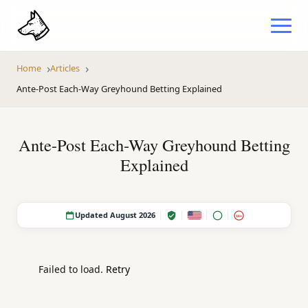
Home
Articles
Ante-Post Each-Way Greyhound Betting Explained
Ante-Post Each-Way Greyhound Betting
Explained
Updated August 2026
18+
Failed to load.
Retry