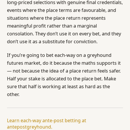
long-priced selections with genuine final credentials,
events where the place terms are favourable, and
situations where the place return represents
meaningful profit rather than a marginal
consolation. They don’t use it on every bet, and they
don’t use it as a substitute for conviction.
If you’re going to bet each-way on a greyhound
futures market, do it because the maths supports it
— not because the idea of a place return feels safer.
Half your stake is allocated to the place bet. Make
sure that half is working at least as hard as the
other.
Learn each-way ante-post betting at
antepostgreyhound.