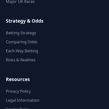
Major UK Races
Strategy & Odds
Betting Strategy
Comparing Odds
Each-Way Betting
Risks & Realities
Resources
Privacy Policy
Legal Information