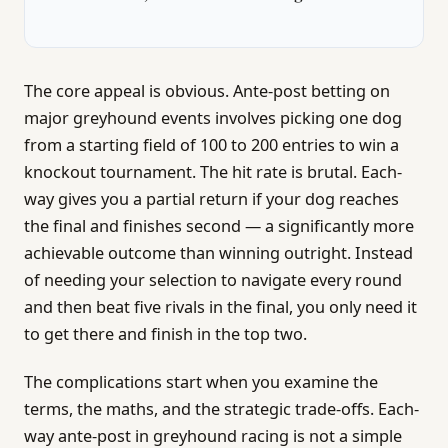
The core appeal is obvious. Ante-post betting on
major greyhound events involves picking one dog
from a starting field of 100 to 200 entries to win a
knockout tournament. The hit rate is brutal. Each-
way gives you a partial return if your dog reaches
the final and finishes second — a significantly more
achievable outcome than winning outright. Instead
of needing your selection to navigate every round
and then beat five rivals in the final, you only need it
to get there and finish in the top two.
The complications start when you examine the
terms, the maths, and the strategic trade-offs. Each-
way ante-post in greyhound racing is not a simple