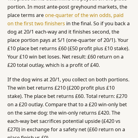
portion. In most ante-post greyhound markets, the
place terms are
one-quarter of the win odds, paid
on the first two finishers
in the final. So if you back a
dog at 20/1 each-way and it finishes second, the
place portion pays at 5/1 (one-quarter of 20/1). Your
£10 place bet returns £60 (£50 profit plus £10 stake).
Your £10 win bet loses. Net result: £60 return on a
£20 total outlay, which is a profit of £40.
If the dog wins at 20/1, you collect on both portions.
The win bet returns £210 (£200 profit plus £10
stake). The place bet returns £60. Total return: £270
on a £20 outlay. Compare that to a £20 win-only bet
on the same dog: the win-only returns £420. The
each-way bet sacrifices potential upside (£420 vs
£270) in exchange for a safety net (£60 return on a
place finish vs £0).