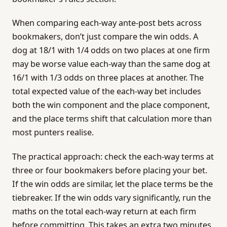
When comparing each-way ante-post bets across
bookmakers, don’t just compare the win odds. A
dog at 18/1 with 1/4 odds on two places at one firm
may be worse value each-way than the same dog at
16/1 with 1/3 odds on three places at another. The
total expected value of the each-way bet includes
both the win component and the place component,
and the place terms shift that calculation more than
most punters realise.
The practical approach: check the each-way terms at
three or four bookmakers before placing your bet.
If the win odds are similar, let the place terms be the
tiebreaker. If the win odds vary significantly, run the
maths on the total each-way return at each firm
before committing. This takes an extra two minutes