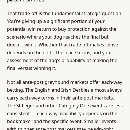
That trade-off is the fundamental strategic question.
You’re giving up a significant portion of your
potential win return to buy protection against the
scenario where your dog reaches the final but
doesn’t win it. Whether that trade-off makes sense
depends on the odds, the place terms, and your
assessment of the dog’s probability of making the
final versus winning it.
Not all ante-post greyhound markets offer each-way
betting. The English and Irish Derbies almost always
carry each-way terms in their ante-post markets.
The St Leger and other Category One events are less
consistent — each-way availability depends on the
bookmaker and the specific event. Smaller events
with thinner ante-post markets may be win-only.