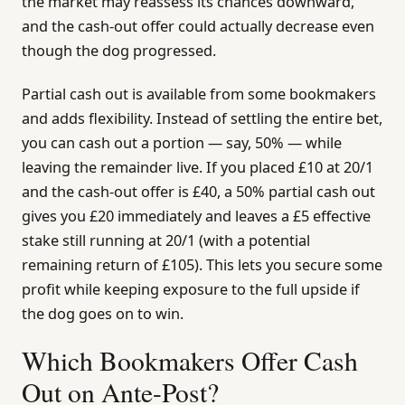
the market may reassess its chances downward,
and the cash-out offer could actually decrease even
though the dog progressed.
Partial cash out is available from some bookmakers
and adds flexibility. Instead of settling the entire bet,
you can cash out a portion — say, 50% — while
leaving the remainder live. If you placed £10 at 20/1
and the cash-out offer is £40, a 50% partial cash out
gives you £20 immediately and leaves a £5 effective
stake still running at 20/1 (with a potential
remaining return of £105). This lets you secure some
profit while keeping exposure to the full upside if
the dog goes on to win.
Which Bookmakers Offer Cash
Out on Ante-Post?