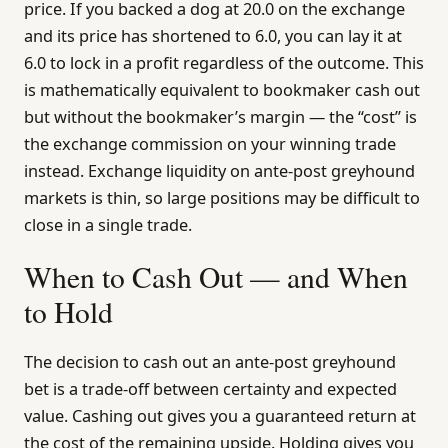
price. If you backed a dog at 20.0 on the exchange
and its price has shortened to 6.0, you can lay it at
6.0 to lock in a profit regardless of the outcome. This
is mathematically equivalent to bookmaker cash out
but without the bookmaker’s margin — the “cost” is
the exchange commission on your winning trade
instead. Exchange liquidity on ante-post greyhound
markets is thin, so large positions may be difficult to
close in a single trade.
When to Cash Out — and When
to Hold
The decision to cash out an ante-post greyhound
bet is a trade-off between certainty and expected
value. Cashing out gives you a guaranteed return at
the cost of the remaining upside. Holding gives you