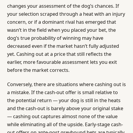
changes your assessment of the dog’s chances. If
your selection scraped through a heat with an injury
concern, or if a dominant rival has emerged that
wasn’t in the field when you placed your bet, the
dog’s true probability of winning may have
decreased even if the market hasn’t fully adjusted
yet. Cashing out at a price that still reflects the
earlier, more favourable assessment lets you exit
before the market corrects.
Conversely, there are situations where cashing out is
a mistake. If the cash-out offer is small relative to
the potential return — your dog is still in the heats
and the cash-out is barely above your original stake
— cashing out captures almost none of the value
while eliminating all of the upside. Early-stage cash-
out offers on ante-post greyhound bets are typically