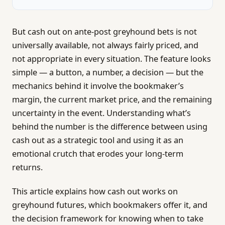
But cash out on ante-post greyhound bets is not
universally available, not always fairly priced, and
not appropriate in every situation. The feature looks
simple — a button, a number, a decision — but the
mechanics behind it involve the bookmaker’s
margin, the current market price, and the remaining
uncertainty in the event. Understanding what’s
behind the number is the difference between using
cash out as a strategic tool and using it as an
emotional crutch that erodes your long-term
returns.
This article explains how cash out works on
greyhound futures, which bookmakers offer it, and
the decision framework for knowing when to take