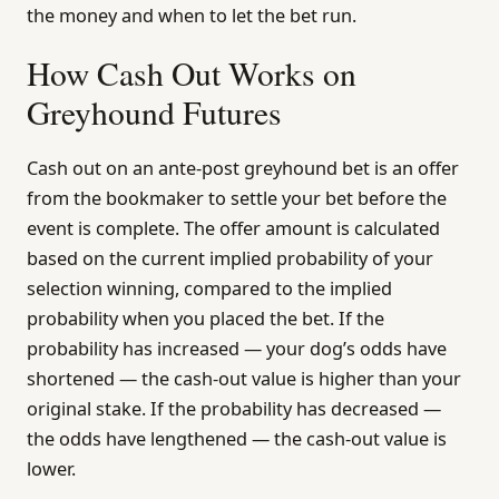
the money and when to let the bet run.
How Cash Out Works on
Greyhound Futures
Cash out on an ante-post greyhound bet is an offer
from the bookmaker to settle your bet before the
event is complete. The offer amount is calculated
based on the current implied probability of your
selection winning, compared to the implied
probability when you placed the bet. If the
probability has increased — your dog’s odds have
shortened — the cash-out value is higher than your
original stake. If the probability has decreased —
the odds have lengthened — the cash-out value is
lower.