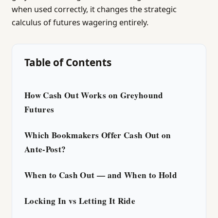
when used correctly, it changes the strategic
calculus of futures wagering entirely.
Table of Contents
How Cash Out Works on Greyhound
Futures
Which Bookmakers Offer Cash Out on
Ante-Post?
When to Cash Out — and When to Hold
Locking In vs Letting It Ride