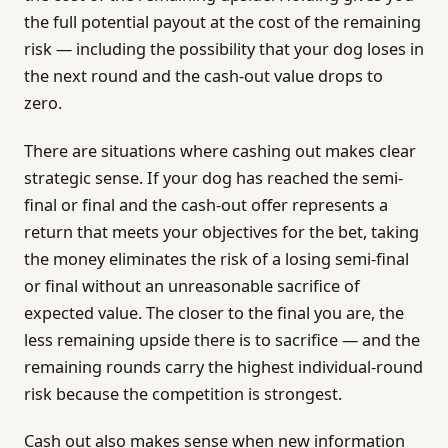
the full potential payout at the cost of the remaining
risk — including the possibility that your dog loses in
the next round and the cash-out value drops to
zero.
There are situations where cashing out makes clear
strategic sense. If your dog has reached the semi-
final or final and the cash-out offer represents a
return that meets your objectives for the bet, taking
the money eliminates the risk of a losing semi-final
or final without an unreasonable sacrifice of
expected value. The closer to the final you are, the
less remaining upside there is to sacrifice — and the
remaining rounds carry the highest individual-round
risk because the competition is strongest.
Cash out also makes sense when new information