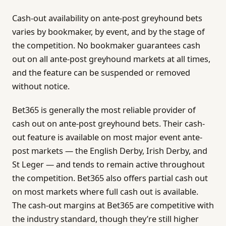
Cash-out availability on ante-post greyhound bets
varies by bookmaker, by event, and by the stage of
the competition. No bookmaker guarantees cash
out on all ante-post greyhound markets at all times,
and the feature can be suspended or removed
without notice.
Bet365 is generally the most reliable provider of
cash out on ante-post greyhound bets. Their cash-
out feature is available on most major event ante-
post markets — the English Derby, Irish Derby, and
St Leger — and tends to remain active throughout
the competition. Bet365 also offers partial cash out
on most markets where full cash out is available.
The cash-out margins at Bet365 are competitive with
the industry standard, though they’re still higher