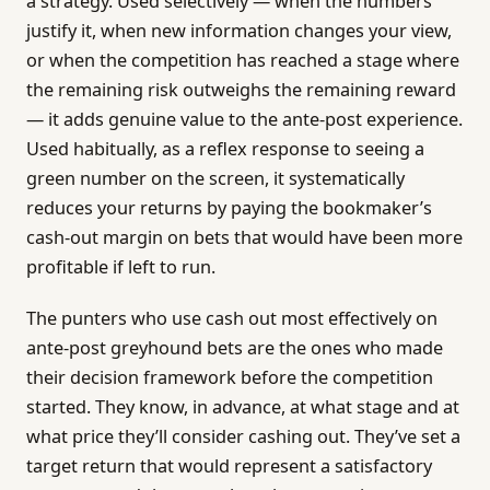
a strategy. Used selectively — when the numbers
justify it, when new information changes your view,
or when the competition has reached a stage where
the remaining risk outweighs the remaining reward
— it adds genuine value to the ante-post experience.
Used habitually, as a reflex response to seeing a
green number on the screen, it systematically
reduces your returns by paying the bookmaker’s
cash-out margin on bets that would have been more
profitable if left to run.
The punters who use cash out most effectively on
ante-post greyhound bets are the ones who made
their decision framework before the competition
started. They know, in advance, at what stage and at
what price they’ll consider cashing out. They’ve set a
target return that would represent a satisfactory