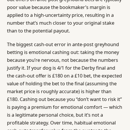
poor value because the bookmaker’s margin is
applied to a high-uncertainty price, resulting in a
number that’s much closer to your original stake
than to the potential payout.
The biggest cash-out error in ante-post greyhound
betting is emotional cashing out: taking the money
because you’re nervous, not because the numbers
justify it. If your dog is 4/1 for the Derby final and
the cash-out offer is £180 on a £10 bet, the expected
value of holding the bet to the final (assuming the
market price is roughly accurate) is higher than
£180. Cashing out because you “don’t want to risk it”
is paying a premium for emotional comfort — which
is a legitimate personal choice, but it’s not a
profitable strategy. Over time, habitual emotional