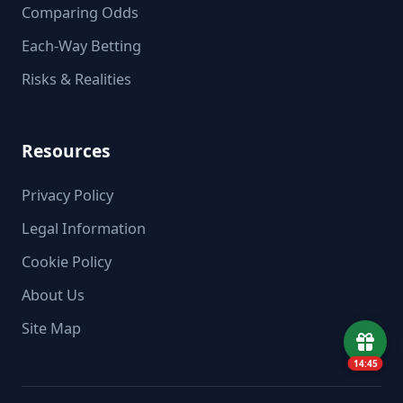
Comparing Odds
Each-Way Betting
Risks & Realities
Resources
Privacy Policy
Legal Information
Cookie Policy
About Us
Site Map
14:44