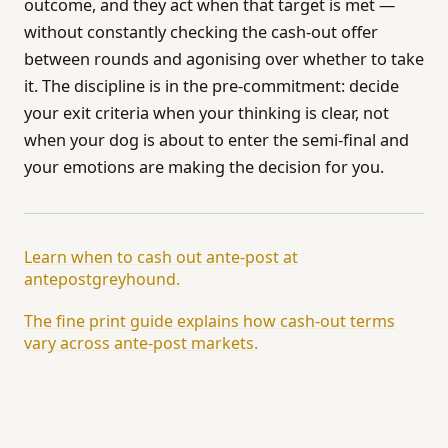
outcome, and they act when that target is met —
without constantly checking the cash-out offer
between rounds and agonising over whether to take
it. The discipline is in the pre-commitment: decide
your exit criteria when your thinking is clear, not
when your dog is about to enter the semi-final and
your emotions are making the decision for you.
Learn when to cash out ante-post at
antepostgreyhound.
The fine print guide explains how cash-out terms
vary across ante-post markets.