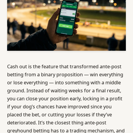
Cash out is the feature that transformed ante-post
betting from a binary proposition — win everything
or lose everything — into something with a middle
ground. Instead of waiting weeks for a final result,
you can close your position early, locking in a profit
if your dog’s chances have improved since you
placed the bet, or cutting your losses if they’ve
deteriorated. It’s the closest thing ante-post
greyhound betting has to a trading mechanism, and