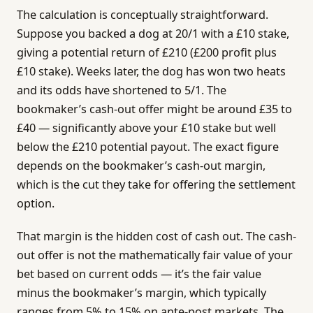
The calculation is conceptually straightforward.
Suppose you backed a dog at 20/1 with a £10 stake,
giving a potential return of £210 (£200 profit plus
£10 stake). Weeks later, the dog has won two heats
and its odds have shortened to 5/1. The
bookmaker’s cash-out offer might be around £35 to
£40 — significantly above your £10 stake but well
below the £210 potential payout. The exact figure
depends on the bookmaker’s cash-out margin,
which is the cut they take for offering the settlement
option.
That margin is the hidden cost of cash out. The cash-
out offer is not the mathematically fair value of your
bet based on current odds — it’s the fair value
minus the bookmaker’s margin, which typically
ranges from 5% to 15% on ante-post markets. The