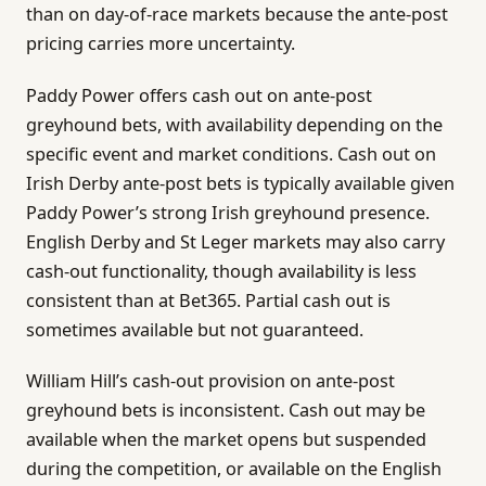
than on day-of-race markets because the ante-post
pricing carries more uncertainty.
Paddy Power offers cash out on ante-post
greyhound bets, with availability depending on the
specific event and market conditions. Cash out on
Irish Derby ante-post bets is typically available given
Paddy Power’s strong Irish greyhound presence.
English Derby and St Leger markets may also carry
cash-out functionality, though availability is less
consistent than at Bet365. Partial cash out is
sometimes available but not guaranteed.
William Hill’s cash-out provision on ante-post
greyhound bets is inconsistent. Cash out may be
available when the market opens but suspended
during the competition, or available on the English