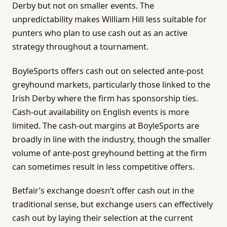
Derby but not on smaller events. The
unpredictability makes William Hill less suitable for
punters who plan to use cash out as an active
strategy throughout a tournament.
BoyleSports offers cash out on selected ante-post
greyhound markets, particularly those linked to the
Irish Derby where the firm has sponsorship ties.
Cash-out availability on English events is more
limited. The cash-out margins at BoyleSports are
broadly in line with the industry, though the smaller
volume of ante-post greyhound betting at the firm
can sometimes result in less competitive offers.
Betfair’s exchange doesn’t offer cash out in the
traditional sense, but exchange users can effectively
cash out by laying their selection at the current