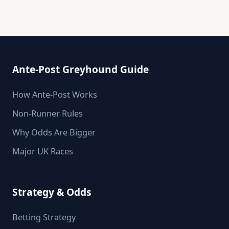
Ante-Post Greyhound Guide
How Ante-Post Works
Non-Runner Rules
Why Odds Are Bigger
Major UK Races
Strategy & Odds
Betting Strategy