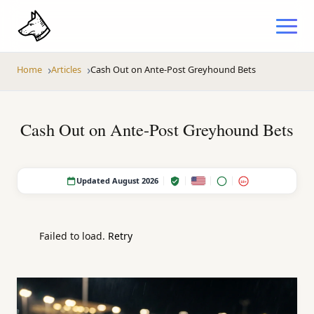
Home
Articles
Cash Out on Ante-Post Greyhound Bets
Cash Out on Ante-Post Greyhound Bets
Updated August 2026
18+
Failed to load.
Retry