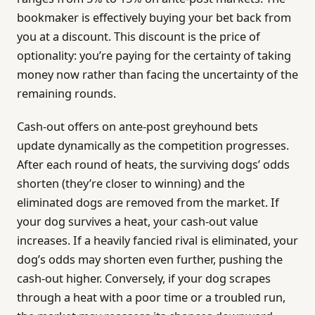
bookmaker is effectively buying your bet back from
you at a discount. This discount is the price of
optionality: you’re paying for the certainty of taking
money now rather than facing the uncertainty of the
remaining rounds.
Cash-out offers on ante-post greyhound bets
update dynamically as the competition progresses.
After each round of heats, the surviving dogs’ odds
shorten (they’re closer to winning) and the
eliminated dogs are removed from the market. If
your dog survives a heat, your cash-out value
increases. If a heavily fancied rival is eliminated, your
dog’s odds may shorten even further, pushing the
cash-out higher. Conversely, if your dog scrapes
through a heat with a poor time or a troubled run,