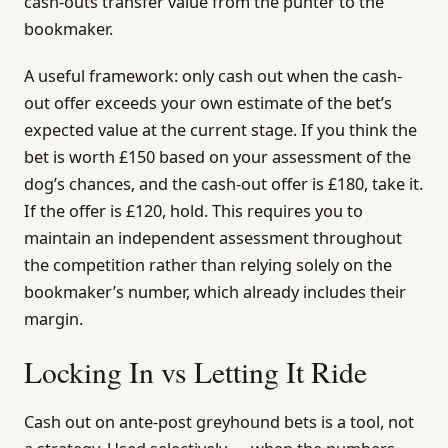
cash-outs transfer value from the punter to the
bookmaker.
A useful framework: only cash out when the cash-
out offer exceeds your own estimate of the bet’s
expected value at the current stage. If you think the
bet is worth £150 based on your assessment of the
dog’s chances, and the cash-out offer is £180, take it.
If the offer is £120, hold. This requires you to
maintain an independent assessment throughout
the competition rather than relying solely on the
bookmaker’s number, which already includes their
margin.
Locking In vs Letting It Ride
Cash out on ante-post greyhound bets is a tool, not